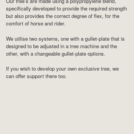
Our tree’s are made using a polypropylene blend,
specifically developed to provide the required strength
but also provides the correct degree of flex, for the
comfort of horse and rider.
We utilise two systems, one with a gullet-plate that is
designed to be adjusted in a tree machine and the
other, with a changeable gullet-plate options.
If you wish to develop your own exclusive tree, we
can offer support there too.