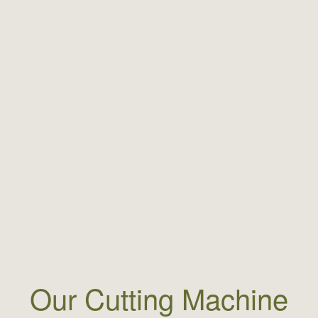
Our Cutting Machine