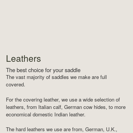
Leathers
The best choice for your saddle
The vast majority of saddles we make are full
covered.
For the covering leather, we use a wide selection of
leathers, from Italian calf, German cow hides, to more
economical domestic Indian leather.
The hard leathers we use are from, German, U.K.,