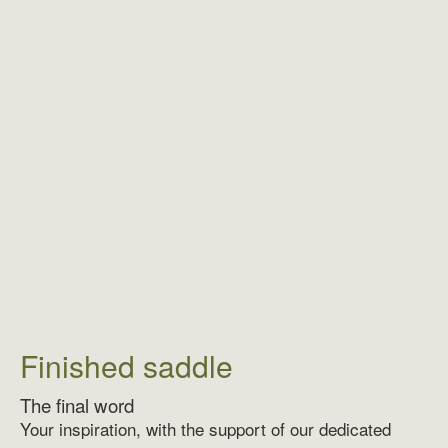
Finished saddle
The final word
Your inspiration, with the support of our dedicated