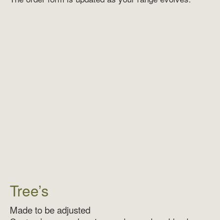
Tree’s
Made to be adjusted