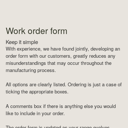
Work order form
Keep it simple
With experience, we have found jointly, developing an
order form with our customers, greatly reduces any
misunderstandings that may occur throughout the
manufacturing process.
All options are clearly listed. Ordering is just a case of
ticking the appropriate boxes.
A comments box if there is anything else you would
like to include in your order.
The order form is updated as your range evolves.