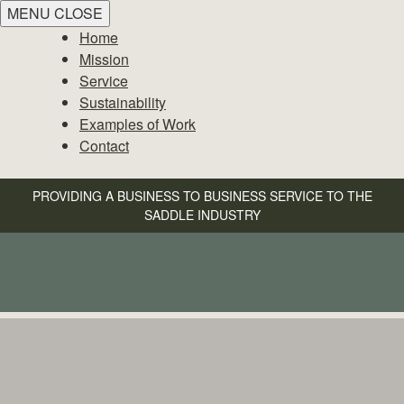
MENU
CLOSE
Home
Mission
Service
Sustainability
Examples of Work
Contact
PROVIDING A BUSINESS TO BUSINESS SERVICE TO THE
SADDLE INDUSTRY