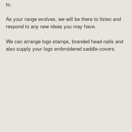
to.
As your range evolves, we will be there to listen and
respond to any new ideas you may have.
We can arrange logo stamps, branded head-nails and
also supply your logo embroidered saddle-covers.