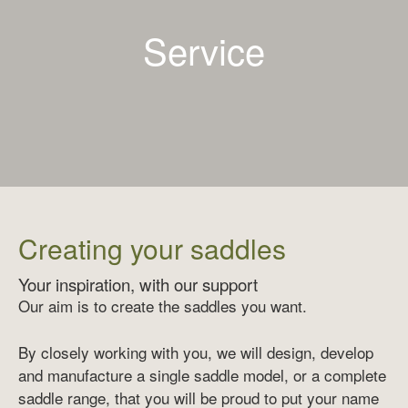
Service
Creating your saddles
Your inspiration, with our support
Our aim is to create the saddles you want.
By closely working with you, we will design, develop
and manufacture a single saddle model, or a complete
saddle range, that you will be proud to put your name