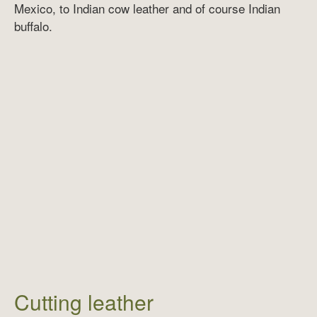
Mexico, to Indian cow leather and of course Indian
buffalo.
Cutting leather