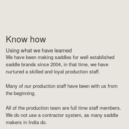
Know how
Using what we have learned
We have been making saddles for well established
saddle brands since 2004, in that time, we have
nurtured a skilled and loyal production staff.
Many of our production staff have been with us from
the beginning.
All of the production team are full time staff members.
We do not use a contractor system, as many saddle
makers in India do.