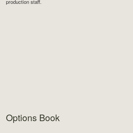
production staff.
Options Book