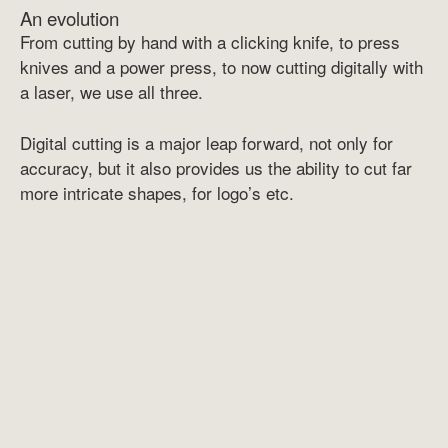
An evolution
From cutting by hand with a clicking knife, to press
knives and a power press, to now cutting digitally with
a laser, we use all three.
Digital cutting is a major leap forward, not only for
accuracy, but it also provides us the ability to cut far
more intricate shapes, for logo’s etc.