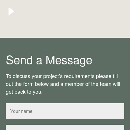
Send a Message
To discuss your project’s requirements please fill
out the form below and a member of the team will
get back to you.